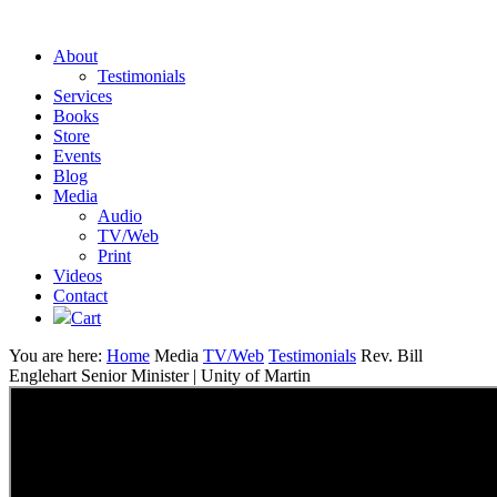
About
Testimonials
Services
Books
Store
Events
Blog
Media
Audio
TV/Web
Print
Videos
Contact
Cart
You are here:
Home
Media
TV/Web
Testimonials
Rev. Bill
Englehart Senior Minister | Unity of Martin