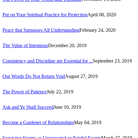
Put on Your Spiritual Practice for Protection
April 08, 2020
Peace that Surpasses All Understanding
February 24, 2020
The Value of Intentions
December 20, 2019
Consistency and Discipline are Essential for ...
September 23, 2019
Our Words Do Not Return Void
August 27, 2019
The Power of Patience
July 22, 2019
Ask and Ye Shall Succeed
June 10, 2019
Become a Gardener of Relationships
May 04, 2019
Surviving Storms as Unexpected or Painful Events
March 27, 2019