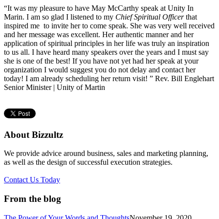
“It was my pleasure to have May McCarthy speak at Unity In
Marin. I am so glad I listened to my
Chief Spiritual Officer
that
inspired me to invite her to come speak. She was very well received
and her message was excellent. Her authentic manner and her
application of spiritual principles in her life was truly an inspiration
to us all. I have heard many speakers over the years and I must say
she is one of the best! If you have not yet had her speak at your
organization I would suggest you do not delay and contact her
today! I am already scheduling her return visit! ” Rev. Bill Englehart
Senior Minister | Unity of Martin
About Bizzultz
We provide advice around business, sales and marketing planning,
as well as the design of successful execution strategies.
Contact Us Today
From the blog
The Power of Your Words and Thoughts
November 19, 2020