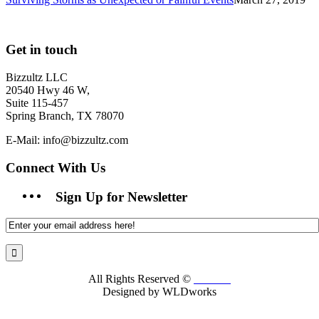
Get in touch
Bizzultz LLC
20540 Hwy 46 W,
Suite 115-457
Spring Branch, TX 78070
E-Mail: info@bizzultz.com
Connect With Us
Sign Up for Newsletter
All Rights Reserved ©
Bizzultz
Designed by WLDworks