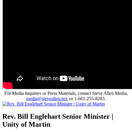
For Media Inquiries or Press Materials, contact Steve Allen Media,
media@steveallen.net
, or 1-661-255-8283.
Rev. Bill Englehart Senior Minister |
Unity of Martin