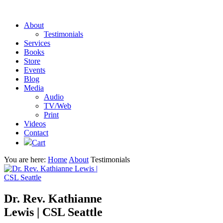
About
Testimonials
Services
Books
Store
Events
Blog
Media
Audio
TV/Web
Print
Videos
Contact
Cart
You are here:
Home
About
Testimonials
Dr. Rev. Kathianne
Lewis | CSL Seattle