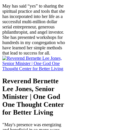
May has said “yes” to sharing the
spiritual practice and tools that she
has incorporated into her life as a
successful multi-million dollar
serial entrepreneur, generous
philanthropist, and angel investor.
She has presented workshops for
hundreds in my congregation who
have learned her simple methods
that lead to success for all.
Reverend Bernette
Lee Jones, Senior
Minister | One God
One Thought Center
for Better Living
"May's presence was energizing
and beneficial in so many ways