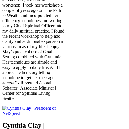
workshop. I took her workshop a
couple of years ago on The Path
to Wealth and incorporated her
efficiency techniques and writing
to my Chief Spiritual Officer into
my daily spiritual practice. I found
the recent workshop to help add
clarity and additional expansion in
various areas of my life. I enjoy
May’s practical use of Goal
Setting combined with Gratitude.
Her techniques are simple and
easy to apply to daily life. And I
appreciate her story telling
technique to get her message
across.” - Reverend Abigail
Schairer | Associate Minister |
Center for Spiritual Living,
Seattle
Cynthia Clay |