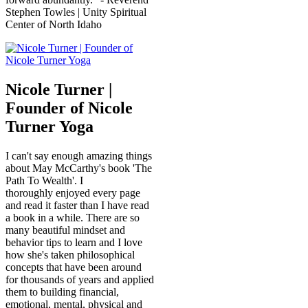
Stephen Towles | Unity Spiritual
Center of North Idaho
Nicole Turner |
Founder of Nicole
Turner Yoga
I can't say enough amazing things
about May McCarthy's book 'The
Path To Wealth'. I
thoroughly enjoyed every page
and read it faster than I have read
a book in a while. There are so
many beautiful mindset and
behavior tips to learn and I love
how she's taken philosophical
concepts that have been around
for thousands of years and applied
them to building financial,
emotional, mental, physical and