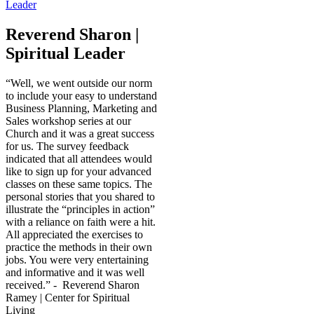
Reverend Sharon |
Spiritual Leader
“Well, we went outside our norm
to include your easy to understand
Business Planning, Marketing and
Sales workshop series at our
Church and it was a great success
for us. The survey feedback
indicated that all attendees would
like to sign up for your advanced
classes on these same topics. The
personal stories that you shared to
illustrate the “principles in action”
with a reliance on faith were a hit.
All appreciated the exercises to
practice the methods in their own
jobs. You were very entertaining
and informative and it was well
received.” - Reverend Sharon
Ramey | Center for Spiritual
Living