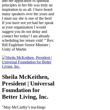
and her application of spiritual
principles in her life was truly an
inspiration to us all. I have heard
many speakers over the years and
I must say she is one of the best!
If you have not yet had her speak
at your organization I would
suggest you do not delay and
contact her today! I am already
scheduling her return visit! ” Rev.
Bill Englehart Senior Minister |
Unity of Martin
Sheila McKeithen,
President | Universal
Foundation for
Better Living, Inc.
"May McCarthy’s teachings