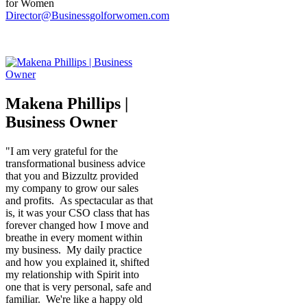
for Women
Director@Businessgolforwomen.com
Makena Phillips |
Business Owner
"I am very grateful for the
transformational business advice
that you and Bizzultz provided
my company to grow our sales
and profits. As spectacular as that
is, it was your CSO class that has
forever changed how I move and
breathe in every moment within
my business. My daily practice
and how you explained it, shifted
my relationship with Spirit into
one that is very personal, safe and
familiar. We're like a happy old