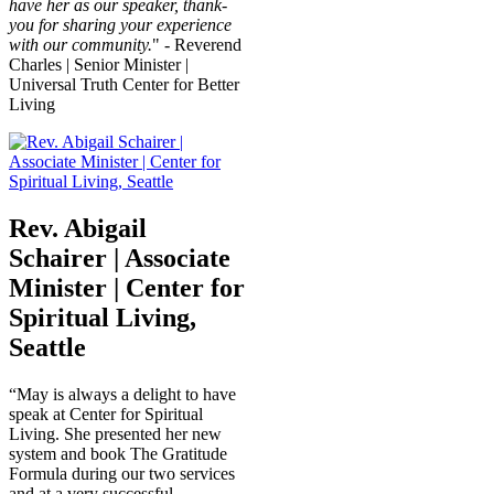
have her as our speaker, thank-
you for sharing your experience
with our community.
" - Reverend
Charles | Senior Minister |
Universal Truth Center for Better
Living
Rev. Abigail
Schairer | Associate
Minister | Center for
Spiritual Living,
Seattle
“May is always a delight to have
speak at Center for Spiritual
Living. She presented her new
system and book The Gratitude
Formula during our two services
and at a very successful