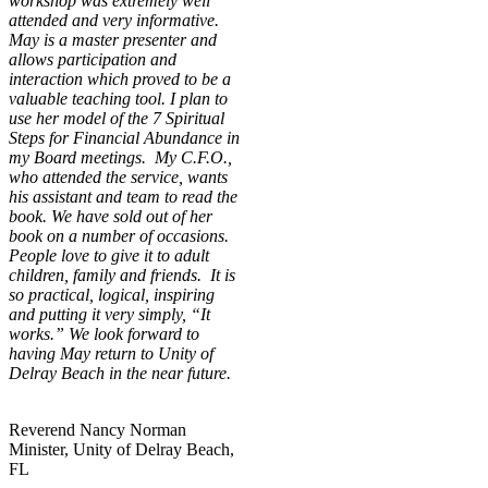
workshop was extremely well
attended and very informative.
May is a master presenter and
allows participation and
interaction which proved to be a
valuable teaching tool. I plan to
use her model of the 7 Spiritual
Steps for Financial Abundance in
my Board meetings. My C.F.O.,
who attended the service, wants
his assistant and team to read the
book. We have sold out of her
book on a number of occasions.
People love to give it to adult
children, family and friends. It is
so practical, logical, inspiring
and putting it very simply, “It
works.” We look forward to
having May return to Unity of
Delray Beach in the near future.
Reverend Nancy Norman
Minister, Unity of Delray Beach,
FL