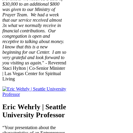
$30,000 to an additional $800
was given to our Ministry of
Prayer Team. We had a week
that our service received almost
3x what we normally receive in
financial contributions. Our
congregation is open and
receptive to talking about money.
I know that this is a new
beginning for our Center. I am so
very grateful and look forward to
you visiting us again.
" - Reverend
Staci Hylton | Co-Senior Minister
| Las Vegas Center for Spiritual
Living
Eric Wehrly | Seattle
University Professor
“Your presentation about the
characteristics of an Entrepreneur