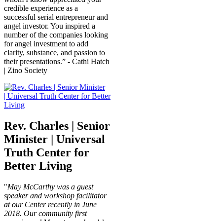
credible experience as a
successful serial entrepreneur and
angel investor. You inspired a
number of the companies looking
for angel investment to add
clarity, substance, and passion to
their presentations.” - Cathi Hatch
| Zino Society
Rev. Charles | Senior
Minister | Universal
Truth Center for
Better Living
"
May McCarthy was a guest
speaker and workshop facilitator
at our Center recently in June
2018. Our community first