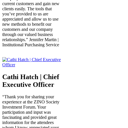
current customers and gain new
clients easily. The tools that
you’ve provided to us are
appreciated and allow us to use
new methods to benefit our
customers and our company
through our valued business
relationships.” Jennifer Martin |
Institutional Purchasing Service
Cathi Hatch | Chief
Executive Officer
“Thank you for sharing your
experience at the ZINO Society
Investment Forum. Your
participation and input was
fascinating and provided great
information for the attendees
whom I know appreciated your