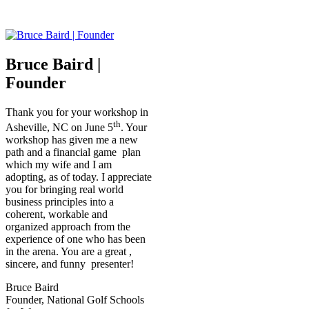
Bruce Baird |
Founder
Thank you for your workshop in
th
Asheville, NC on June 5
. Your
workshop has given me a new
path and a financial game plan
which my wife and I am
adopting, as of today. I appreciate
you for bringing real world
business principles into a
coherent, workable and
organized approach from the
experience of one who has been
in the arena. You are a great ,
sincere, and funny presenter!
Bruce Baird
Founder, National Golf Schools