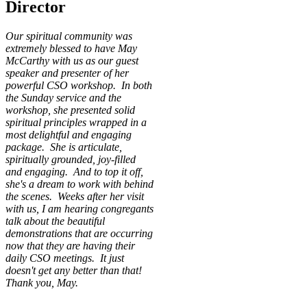
Director
Our spiritual community was
extremely blessed to have May
McCarthy with us as our guest
speaker and presenter of her
powerful CSO workshop. In both
the Sunday service and the
workshop, she presented solid
spiritual principles wrapped in a
most delightful and engaging
package. She is articulate,
spiritually grounded, joy-filled
and engaging. And to top it off,
she's a dream to work with behind
the scenes. Weeks after her visit
with us, I am hearing congregants
talk about the beautiful
demonstrations that are occurring
now that they are having their
daily CSO meetings. It just
doesn't get any better than that!
Thank you, May.