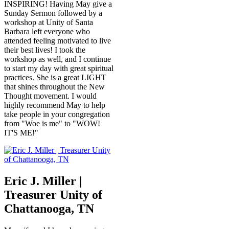
INSPIRING! Having May give a
Sunday Sermon followed by a
workshop at Unity of Santa
Barbara left everyone who
attended feeling motivated to live
their best lives! I took the
workshop as well, and I continue
to start my day with great spiritual
practices. She is a great LIGHT
that shines throughout the New
Thought movement. I would
highly recommend May to help
take people in your congregation
from "Woe is me" to "WOW!
IT'S ME!"
Eric J. Miller |
Treasurer Unity of
Chattanooga, TN