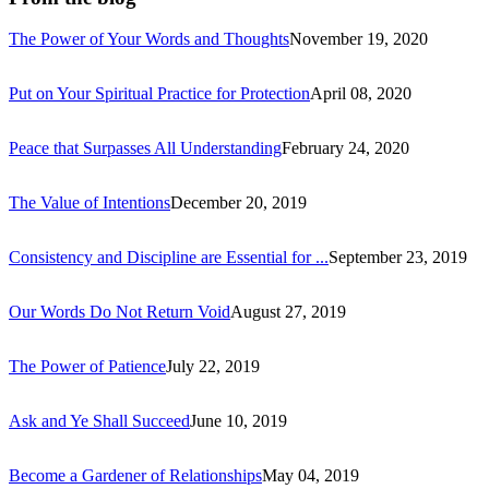
The Power of Your Words and Thoughts
November 19, 2020
Put on Your Spiritual Practice for Protection
April 08, 2020
Peace that Surpasses All Understanding
February 24, 2020
The Value of Intentions
December 20, 2019
Consistency and Discipline are Essential for ...
September 23, 2019
Our Words Do Not Return Void
August 27, 2019
The Power of Patience
July 22, 2019
Ask and Ye Shall Succeed
June 10, 2019
Become a Gardener of Relationships
May 04, 2019