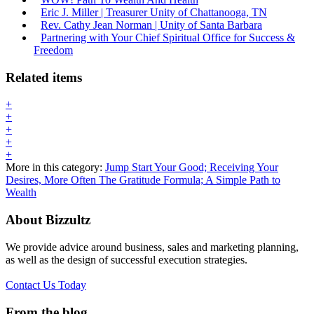
Eric J. Miller | Treasurer Unity of Chattanooga, TN
Rev. Cathy Jean Norman | Unity of Santa Barbara
Partnering with Your Chief Spiritual Office for Success &
Freedom
Related items
+
+
+
+
+
More in this category:
Jump Start Your Good; Receiving Your
Desires, More Often
The Gratitude Formula; A Simple Path to
Wealth
About Bizzultz
We provide advice around business, sales and marketing planning,
as well as the design of successful execution strategies.
Contact Us Today
From the blog