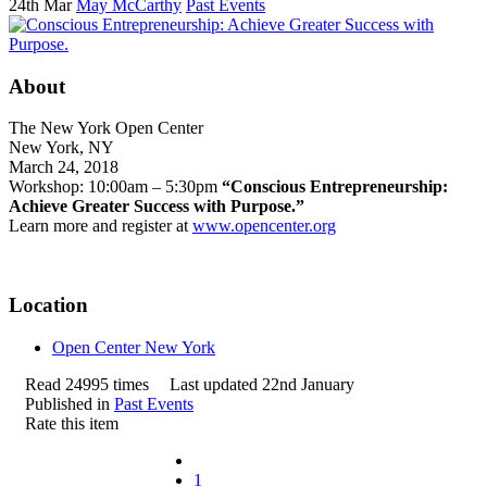
24th Mar
May McCarthy
Past Events
About
The New York Open Center
New York, NY
March 24, 2018
Workshop: 10:00am – 5:30pm
“Conscious Entrepreneurship:
Achieve Greater Success with Purpose.”
Learn more and register at
www.opencenter.org
Location
Open Center New York
Read 24995 times
Last updated 22nd January
Published in
Past Events
Rate this item
1