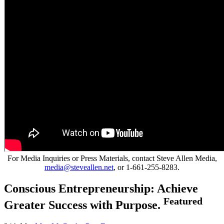
For Media Inquiries or Press Materials, contact Steve Allen Media,
media@steveallen.net
, or 1-661-255-8283.
Conscious Entrepreneurship: Achieve
Featured
Greater Success with Purpose.