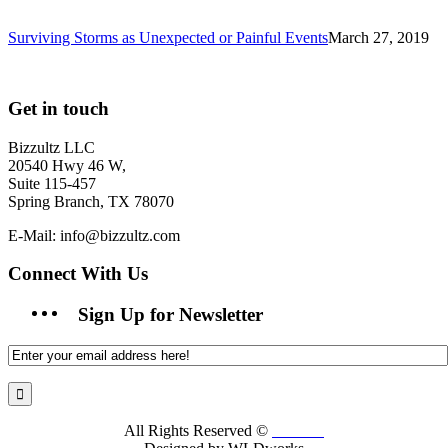
Surviving Storms as Unexpected or Painful Events
March 27, 2019
Get in touch
Bizzultz LLC
20540 Hwy 46 W,
Suite 115-457
Spring Branch, TX 78070
E-Mail: info@bizzultz.com
Connect With Us
Sign Up for Newsletter
All Rights Reserved ©
Bizzultz