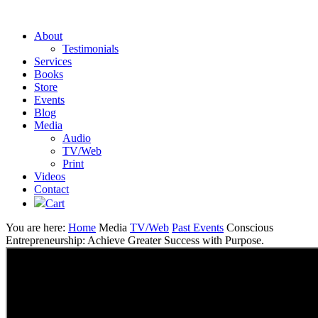
About
Testimonials
Services
Books
Store
Events
Blog
Media
Audio
TV/Web
Print
Videos
Contact
Cart
You are here:
Home
Media
TV/Web
Past Events
Conscious
Entrepreneurship: Achieve Greater Success with Purpose.