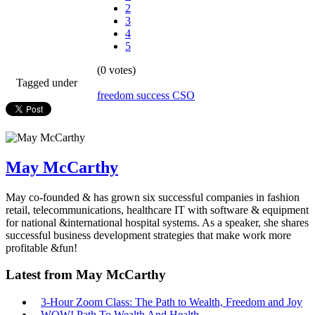
2
3
4
5
(0 votes)
Tagged under
freedom
success
CSO
May McCarthy
May co-founded & has grown six successful companies in fashion
retail, telecommunications, healthcare IT with software & equipment
for national &international hospital systems. As a speaker, she shares
successful business development strategies that make work more
profitable &fun!
Latest from May McCarthy
3-Hour Zoom Class: The Path to Wealth, Freedom and Joy
WOW! Path To Wealth And Health