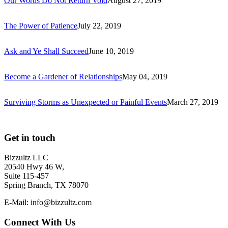
Our Words Do Not Return Void
August 27, 2019
The Power of Patience
July 22, 2019
Ask and Ye Shall Succeed
June 10, 2019
Become a Gardener of Relationships
May 04, 2019
Surviving Storms as Unexpected or Painful Events
March 27, 2019
Get in touch
Bizzultz LLC
20540 Hwy 46 W,
Suite 115-457
Spring Branch, TX 78070
E-Mail: info@bizzultz.com
Connect With Us