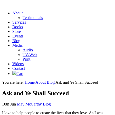
About
Testimonials
Services
Books
Store
Events
Blog
Media
Audio
TV/Web
Print
Videos
Contact
Cart
You are here:
Home
About
Blog
Ask and Ye Shall Succeed
Ask and Ye Shall Succeed
10th Jun
May McCarthy
Blog
I love to help people to create the lives that they love. As I was