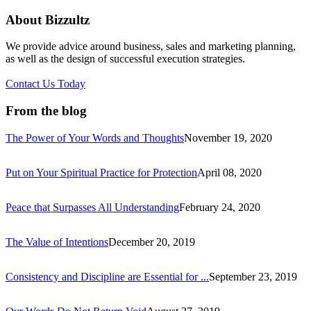
About Bizzultz
We provide advice around business, sales and marketing planning,
as well as the design of successful execution strategies.
Contact Us Today
From the blog
The Power of Your Words and Thoughts
November 19, 2020
Put on Your Spiritual Practice for Protection
April 08, 2020
Peace that Surpasses All Understanding
February 24, 2020
The Value of Intentions
December 20, 2019
Consistency and Discipline are Essential for ...
September 23, 2019