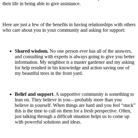
their life in being able to give assistance.
Here are just a few of the benefits in having relationships with others
who care about you in your community and asking for support:
Shared wisdom.
No one person ever has all of the answers,
and consulting with experts is always going to give you better
information. My neighbor is a master gardener and my asking
for help resulted in his knowledge and action saving one of
my beautiful trees in the front yard.
Belief and support
. A supportive community is something to
lean on. They believe in you—probably more than you
believe in yourself. When things are hard and you feel “stuck”
this is the time to call on them for a fresh perspective. Often,
just talking through a difficult situation helps us to come up
with powerful solutions and ideas.