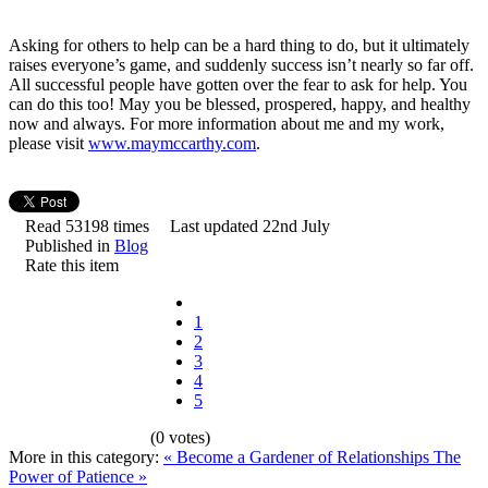
Asking for others to help can be a hard thing to do, but it ultimately
raises everyone’s game, and suddenly success isn’t nearly so far off.
All successful people have gotten over the fear to ask for help. You
can do this too! May you be blessed, prospered, happy, and healthy
now and always. For more information about me and my work,
please visit
www.maymccarthy.com
.
Read 53198 times
Last updated 22nd July
Published in
Blog
Rate this item
1
2
3
4
5
(0 votes)
More in this category:
« Become a Gardener of Relationships
The
Power of Patience »