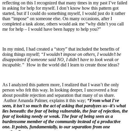
reflecting on this I recognized that many times in my past I’ve failed
in asking for help for myself. I don’t know how this pattern got
started, but if I could do something myself, I would just do it rather
than “impose” on someone else. On many occasions, after I
completed a task alone, others would ask me “why didn’t you call
me for help – I would have been happy to help you?”
In my mind, I had created a “story” that included the benefits of
doing things myself;
“I wouldn’t impose on others, I wouldn’t be
disappointed if someone said NO, I didn’t have to look weak or
incapable.”
How in the world did I learn to create those ideas?
As I analyzed this pattern more, I realized that I wasn’t the only
person who felt this way. In looking deeper, I uncovered a fear
about possible rejection and separation that many of us share.
Author Amanda Palmer, explains it this way;
“From what I've
seen, it isn't so much the act of asking that paralyzes us--it's what
lies beneath: the fear of being vulnerable, the fear of rejection, the
fear of looking needy or weak. The fear of being seen as a
burdensome member of the community instead of a productive
one. It points, fundamentally, to our separation from one