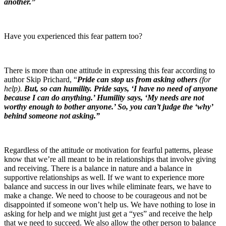
another.”
Have you experienced this fear pattern too?
There is more than one attitude in expressing this fear according to
author Skip Prichard, “
Pride can stop us from asking others
(for
help).
But, so can humility. Pride says, ‘I have no need of anyone
because I can do anything.’ Humility says, ‘My needs are not
worthy enough to bother anyone.’ So, you can’t judge the ‘why’
behind someone not asking.”
Regardless of the attitude or motivation for fearful patterns, please
know that we’re all meant to be in relationships that involve giving
and receiving. There is a balance in nature and a balance in
supportive relationships as well. If we want to experience more
balance and success in our lives while eliminate fears, we have to
make a change. We need to choose to be courageous and not be
disappointed if someone won’t help us. We have nothing to lose in
asking for help and we might just get a “yes” and receive the help
that we need to succeed. We also allow the other person to balance