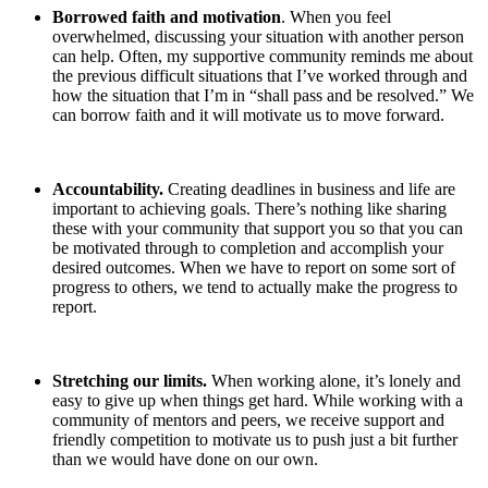
Borrowed faith and motivation
. When you feel
overwhelmed, discussing your situation with another person
can help. Often, my supportive community reminds me about
the previous difficult situations that I’ve worked through and
how the situation that I’m in “shall pass and be resolved.” We
can borrow faith and it will motivate us to move forward.
Accountability.
Creating deadlines in business and life are
important to achieving goals. There’s nothing like sharing
these with your community that support you so that you can
be motivated through to completion and accomplish your
desired outcomes. When we have to report on some sort of
progress to others, we tend to actually make the progress to
report.
Stretching our limits.
When working alone, it’s lonely and
easy to give up when things get hard. While working with a
community of mentors and peers, we receive support and
friendly competition to motivate us to push just a bit further
than we would have done on our own.