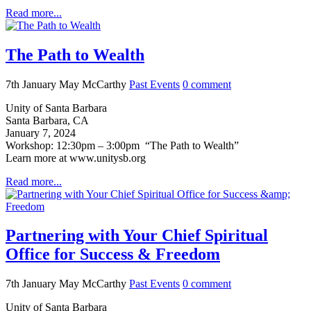
Read more...
The Path to Wealth
7th January
May McCarthy
Past Events
0
comment
Unity of Santa Barbara
Santa Barbara, CA
January 7, 2024
Workshop: 12:30pm – 3:00pm “The Path to Wealth”
Learn more at www.unitysb.org
Read more...
Partnering with Your Chief Spiritual
Office for Success & Freedom
7th January
May McCarthy
Past Events
0
comment
Unity of Santa Barbara