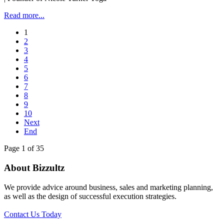
Read more...
1
2
3
4
5
6
7
8
9
10
Next
End
Page 1 of 35
About Bizzultz
We provide advice around business, sales and marketing planning,
as well as the design of successful execution strategies.
Contact Us Today