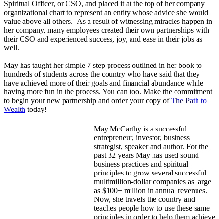
Spiritual Officer, or CSO, and placed it at the top of her company
organizational chart to represent an entity whose advice she would
value above all others. As a result of witnessing miracles happen in
her company, many employees created their own partnerships with
their CSO and experienced success, joy, and ease in their jobs as
well.
May has taught her simple 7 step process outlined in her book to
hundreds of students across the country who have said that they
have achieved more of their goals and financial abundance while
having more fun in the process. You can too. Make the commitment
to begin your new partnership and order your copy of
The Path to
Wealth
today!
May McCarthy is a successful
entrepreneur, investor, business
strategist, speaker and author. For the
past 32 years May has used sound
business practices and spiritual
principles to grow several successful
multimillion-dollar companies as large
as $100+ million in annual revenues.
Now, she travels the country and
teaches people how to use these same
principles in order to help them achieve