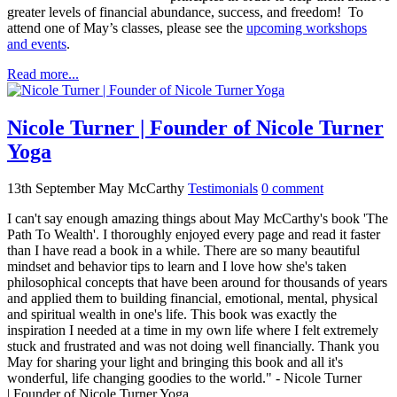
greater levels of financial abundance, success, and freedom! To
attend one of May’s classes, please see the
upcoming workshops
and events
.
Read more...
Nicole Turner | Founder of Nicole Turner
Yoga
13th September
May McCarthy
Testimonials
0
comment
I can't say enough amazing things about May McCarthy's book 'The
Path To Wealth'. I thoroughly enjoyed every page and read it faster
than I have read a book in a while. There are so many beautiful
mindset and behavior tips to learn and I love how she's taken
philosophical concepts that have been around for thousands of years
and applied them to building financial, emotional, mental, physical
and spiritual wealth in one's life. This book was exactly the
inspiration I needed at a time in my own life where I felt extremely
stuck and frustrated and was not doing well financially. Thank you
May for sharing your light and bringing this book and all it's
wonderful, life changing goodies to the world." - Nicole Turner
| Founder of Nicole Turner Yoga