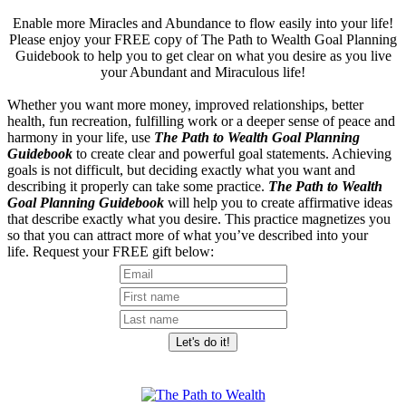
Enable more Miracles and Abundance to flow easily into your life!
Please enjoy your FREE copy of The Path to Wealth Goal Planning
Guidebook to help you to get clear on what you desire as you live
your Abundant and Miraculous life!
Whether you want more money, improved relationships, better
health, fun recreation, fulfilling work or a deeper sense of peace and
harmony in your life, use
The Path to Wealth Goal Planning
Guidebook
to create clear and powerful goal statements. Achieving
goals is not difficult, but deciding exactly what you want and
describing it properly can take some practice.
The Path to Wealth
Goal Planning Guidebook
will help you to create affirmative ideas
that describe exactly what you desire. This practice magnetizes you
so that you can attract more of what you’ve described into your
life. Request your FREE gift below: