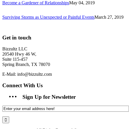
Become a Gardener of Relationships
May 04, 2019
Surviving Storms as Unexpected or Painful Events
March 27, 2019
Get in touch
Bizzultz LLC
20540 Hwy 46 W,
Suite 115-457
Spring Branch, TX 78070
E-Mail: info@bizzultz.com
Connect With Us
Sign Up for Newsletter