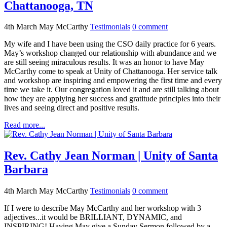
Chattanooga, TN
4th March
May McCarthy
Testimonials
0
comment
My wife and I have been using the CSO daily practice for 6 years.
May’s workshop changed our relationship with abundance and we
are still seeing miraculous results. It was an honor to have May
McCarthy come to speak at Unity of Chattanooga. Her service talk
and workshop are inspiring and empowering the first time and every
time we take it. Our congregation loved it and are still talking about
how they are applying her success and gratitude principles into their
lives and seeing direct and positive results.
Read more...
Rev. Cathy Jean Norman | Unity of Santa
Barbara
4th March
May McCarthy
Testimonials
0
comment
If I were to describe May McCarthy and her workshop with 3
adjectives...it would be BRILLIANT, DYNAMIC, and
INSPIRING! Having May give a Sunday Sermon followed by a