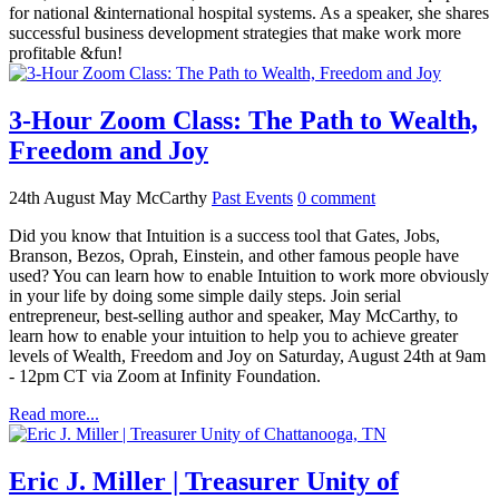
for national &international hospital systems. As a speaker, she shares
successful business development strategies that make work more
profitable &fun!
3-Hour Zoom Class: The Path to Wealth,
Freedom and Joy
24th August
May McCarthy
Past Events
0
comment
Did you know that Intuition is a success tool that Gates, Jobs,
Branson, Bezos, Oprah, Einstein, and other famous people have
used? You can learn how to enable Intuition to work more obviously
in your life by doing some simple daily steps. Join serial
entrepreneur, best-selling author and speaker, May McCarthy, to
learn how to enable your intuition to help you to achieve greater
levels of Wealth, Freedom and Joy on Saturday, August 24th at 9am
- 12pm CT via Zoom at Infinity Foundation.
Read more...
Eric J. Miller | Treasurer Unity of