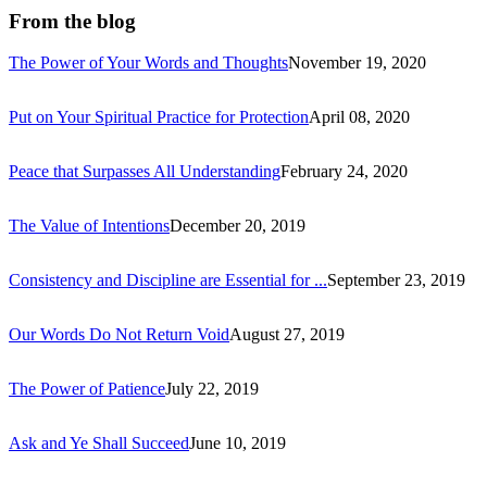
From the blog
The Power of Your Words and Thoughts
November 19, 2020
Put on Your Spiritual Practice for Protection
April 08, 2020
Peace that Surpasses All Understanding
February 24, 2020
The Value of Intentions
December 20, 2019
Consistency and Discipline are Essential for ...
September 23, 2019
Our Words Do Not Return Void
August 27, 2019
The Power of Patience
July 22, 2019
Ask and Ye Shall Succeed
June 10, 2019