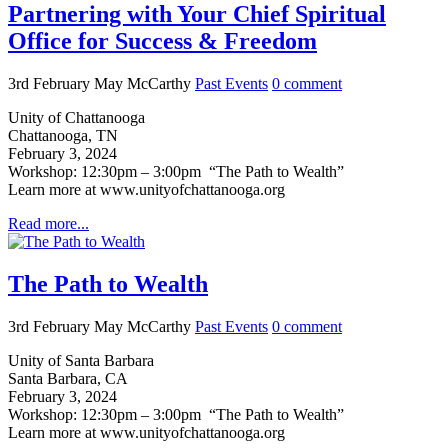
Partnering with Your Chief Spiritual
Office for Success & Freedom
3rd February
May McCarthy
Past Events
0
comment
Unity of Chattanooga
Chattanooga, TN
February 3, 2024
Workshop: 12:30pm – 3:00pm “The Path to Wealth”
Learn more at www.unityofchattanooga.org
Read more...
The Path to Wealth
3rd February
May McCarthy
Past Events
0
comment
Unity of Santa Barbara
Santa Barbara, CA
February 3, 2024
Workshop: 12:30pm – 3:00pm “The Path to Wealth”
Learn more at www.unityofchattanooga.org