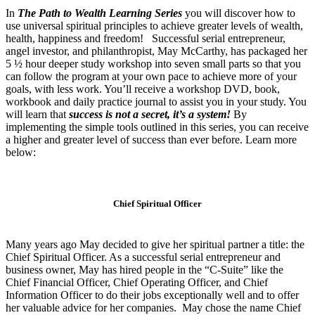
In
The Path to Wealth Learning Series
you will discover how to
use universal spiritual principles to achieve greater levels of wealth,
health, happiness and freedom! Successful serial entrepreneur,
angel investor, and philanthropist, May McCarthy, has packaged her
5 ½ hour deeper study workshop into seven small parts so that you
can follow the program at your own pace to achieve more of your
goals, with less work. You’ll receive a workshop DVD, book,
workbook and daily practice journal to assist you in your study. You
will learn that
success is not a secret, it’s a system!
By
implementing the simple tools outlined in this series, you can receive
a higher and greater level of success than ever before. Learn more
below:
Chief Spiritual Officer
Many years ago May decided to give her spiritual partner a title: the
Chief Spiritual Officer. As a successful serial entrepreneur and
business owner, May has hired people in the “C-Suite” like the
Chief Financial Officer, Chief Operating Officer, and Chief
Information Officer to do their jobs exceptionally well and to offer
her valuable advice for her companies. May chose the name Chief