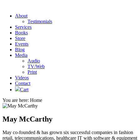
About
Testimonials
Services
Books
Store
Events
Blog
Media
Audio
TV/Web
Print
Videos
Contact
Cart
You are here:
Home
May McCarthy
May co-founded & has grown six successful companies in fashion
retail, telecommunications, healthcare IT with software & equipment