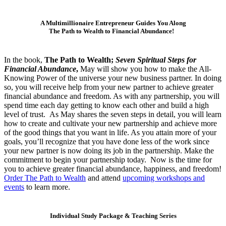
A Multimillionaire Entrepreneur Guides You Along
The Path to Wealth to Financial Abundance!
In the book,
The Path to Wealth;
Seven Spiritual Steps for
Financial Abundance
,
May will show you how to make the All-
Knowing Power of the universe your new business partner. In doing
so, you will receive help from your new partner to achieve greater
financial abundance and freedom. As with any partnership, you will
spend time each day getting to know each other and build a high
level of trust. As May shares the seven steps in detail, you will learn
how to create and cultivate your new partnership and achieve more
of the good things that you want in life. As you attain more of your
goals, you’ll recognize that you have done less of the work since
your new partner is now doing its job in the partnership. Make the
commitment to begin your partnership today. Now is the time for
you to achieve greater financial abundance, happiness, and freedom!
Order The Path to Wealth
and attend
upcoming workshops and
events
to learn more.
Individual Study Package & Teaching Series