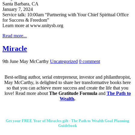
Santa Barbara, CA
January 7, 2024
Service talk: 10:00am “Partnering with Your Chief Spiritual Office
for Success & Freedom”
Learn more at www.unitysb.org
Read more...
Miracle
9th June
May McCarthy
Uncategorized
0
comment
Best-selling author, serial entrepreneur, investor and philanthropist,
May McCarthy, is delighted to share her transformative books here
so that you can achieve more success and create the life that you
love! Read more about
The Gratitude Formula
and
The Path to
Wealth
.
Get your FREE Year of Miracles gift - The Path to Wealth Goal Planning
Guidebook