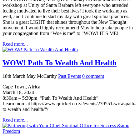
workshop at Unity of Santa Barbara left everyone who attended
feeling motivated to live their best lives! I took the workshop as
well, and I continue to start my day with great spiritual practices.
She is a great LIGHT that shines throughout the New Thought
movement. I would highly recommend May to help take people in
your congregation from "Woe is me" to "WOW! IT'S ME!"
Read more...
WOW! Path To Wealth And Health
18th March
May McCarthy
Past Events
0
comment
Cape Town, Africa
March 18, 2024
8:30am – 5:30pm “Path To Wealth And Health”
Learn more at https://www.quicket.co.za/events/239551-wow-path-
to-wealth-and-health/#/
Read more...