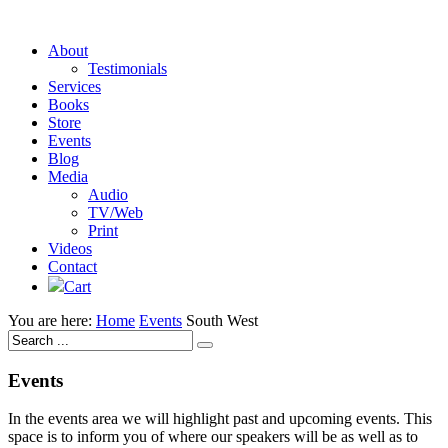
About
Testimonials
Services
Books
Store
Events
Blog
Media
Audio
TV/Web
Print
Videos
Contact
Cart
You are here:
Home
Events
South West
Events
In the events area we will highlight past and upcoming events. This
space is to inform you of where our speakers will be as well as to