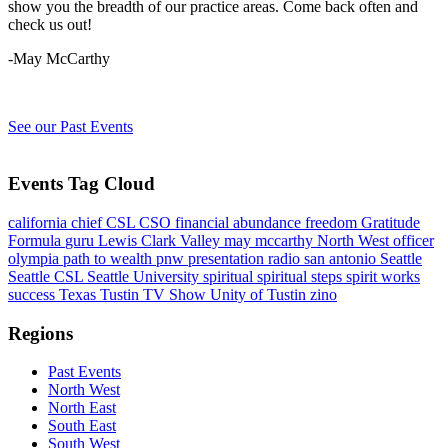
show you the breadth of our practice areas. Come back often and
check us out!
-May McCarthy
See our Past Events
Events Tag Cloud
california
chief
CSL
CSO
financial abundance
freedom
Gratitude
Formula
guru
Lewis Clark Valley
may mccarthy
North West
officer
olympia
path to wealth
pnw
presentation
radio
san antonio
Seattle
Seattle CSL
Seattle University
spiritual
spiritual steps
spirit works
success
Texas
Tustin
TV Show
Unity of Tustin
zino
Regions
Past Events
North West
North East
South East
South West