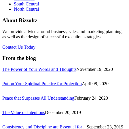
South Central
North Central
About Bizzultz
We provide advice around business, sales and marketing planning,
as well as the design of successful execution strategies.
Contact Us Today
From the blog
The Power of Your Words and Thoughts
November 19, 2020
Put on Your Spiritual Practice for Protection
April 08, 2020
Peace that Surpasses All Understanding
February 24, 2020
The Value of Intentions
December 20, 2019
Consistency and Discipline are Essential for ...
September 23, 2019