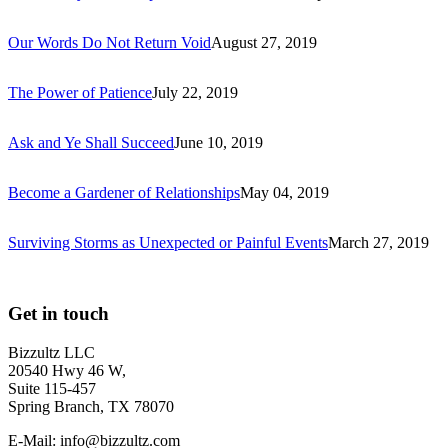
Our Words Do Not Return Void
August 27, 2019
The Power of Patience
July 22, 2019
Ask and Ye Shall Succeed
June 10, 2019
Become a Gardener of Relationships
May 04, 2019
Surviving Storms as Unexpected or Painful Events
March 27, 2019
Get in touch
Bizzultz LLC
20540 Hwy 46 W,
Suite 115-457
Spring Branch, TX 78070
E-Mail: info@bizzultz.com