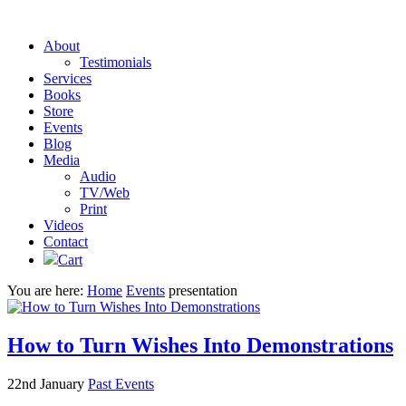
About
Testimonials
Services
Books
Store
Events
Blog
Media
Audio
TV/Web
Print
Videos
Contact
Cart
You are here:
Home
Events
presentation
How to Turn Wishes Into Demonstrations
22nd January
Past Events