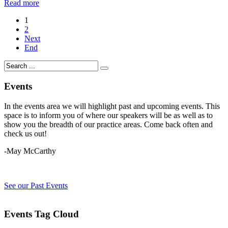
Read more
1
2
Next
End
Events
In the events area we will highlight past and upcoming events. This
space is to inform you of where our speakers will be as well as to
show you the breadth of our practice areas. Come back often and
check us out!
-May McCarthy
See our Past Events
Events Tag Cloud