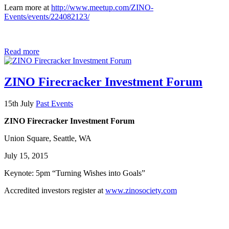
Learn more at
http://www.meetup.com/ZINO-
Events/events/224082123/
Read more
ZINO Firecracker Investment Forum
15th July
Past Events
ZINO Firecracker Investment Forum
Union Square, Seattle, WA
July 15, 2015
Keynote: 5pm “Turning Wishes into Goals”
Accredited investors register at
www.zinosociety.com