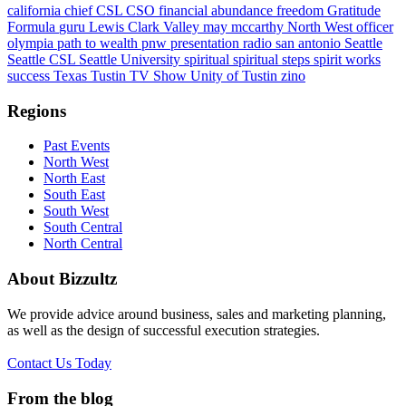
california
chief
CSL
CSO
financial abundance
freedom
Gratitude
Formula
guru
Lewis Clark Valley
may mccarthy
North West
officer
olympia
path to wealth
pnw
presentation
radio
san antonio
Seattle
Seattle CSL
Seattle University
spiritual
spiritual steps
spirit works
success
Texas
Tustin
TV Show
Unity of Tustin
zino
Regions
Past Events
North West
North East
South East
South West
South Central
North Central
About Bizzultz
We provide advice around business, sales and marketing planning,
as well as the design of successful execution strategies.
Contact Us Today
From the blog