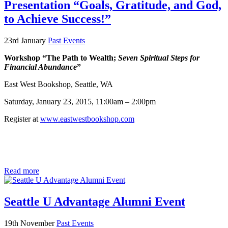
Presentation “Goals, Gratitude, and God,
to Achieve Success!”
23rd January
Past Events
Workshop “The Path to Wealth;
Seven Spiritual Steps for
Financial Abundance
”
East West Bookshop, Seattle, WA
Saturday, January 23, 2015, 11:00am – 2:00pm
Register at
www.eastwestbookshop.com
Read more
Seattle U Advantage Alumni Event
19th November
Past Events