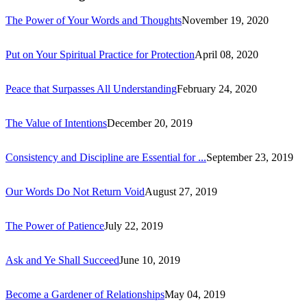
The Power of Your Words and Thoughts
November 19, 2020
Put on Your Spiritual Practice for Protection
April 08, 2020
Peace that Surpasses All Understanding
February 24, 2020
The Value of Intentions
December 20, 2019
Consistency and Discipline are Essential for ...
September 23, 2019
Our Words Do Not Return Void
August 27, 2019
The Power of Patience
July 22, 2019
Ask and Ye Shall Succeed
June 10, 2019
Become a Gardener of Relationships
May 04, 2019