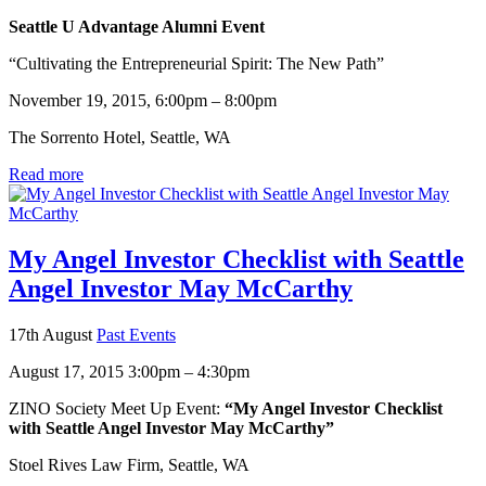
Seattle U Advantage Alumni Event
“Cultivating the Entrepreneurial Spirit: The New Path”
November 19, 2015, 6:00pm – 8:00pm
The Sorrento Hotel, Seattle, WA
Read more
My Angel Investor Checklist with Seattle
Angel Investor May McCarthy
17th August
Past Events
August 17, 2015 3:00pm – 4:30pm
ZINO Society Meet Up Event:
“My Angel Investor Checklist
with Seattle Angel Investor May McCarthy”
Stoel Rives Law Firm, Seattle, WA