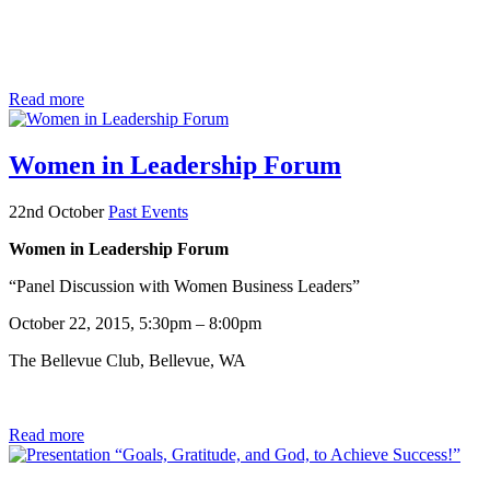
Read more
Women in Leadership Forum
22nd October
Past Events
Women in Leadership Forum
“Panel Discussion with Women Business Leaders”
October 22, 2015, 5:30pm – 8:00pm
The Bellevue Club, Bellevue, WA
Read more