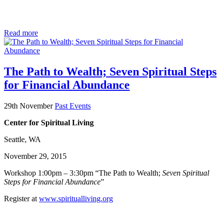
Read more
The Path to Wealth; Seven Spiritual Steps
for Financial Abundance
29th November
Past Events
Center for Spiritual Living
Seattle, WA
November 29, 2015
Workshop 1:00pm – 3:30pm “The Path to Wealth;
Seven Spiritual
Steps for Financial Abundance
”
Register at
www.spiritualliving.org