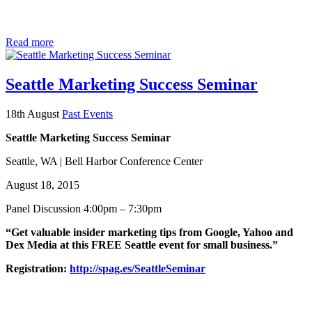
Read more
Seattle Marketing Success Seminar
18th August
Past Events
Seattle Marketing Success Seminar
Seattle, WA | Bell Harbor Conference Center
August 18, 2015
Panel Discussion 4:00pm – 7:30pm
“Get valuable insider marketing tips from Google, Yahoo and
Dex Media at this FREE Seattle event for small business.”
Registration:
http://spag.es/SeattleSeminar