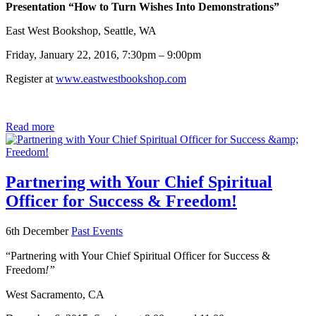
Presentation “How to Turn Wishes Into Demonstrations”
East West Bookshop, Seattle, WA
Friday, January 22, 2016, 7:30pm – 9:00pm
Register at
www.eastwestbookshop.com
Read more
Partnering with Your Chief Spiritual
Officer for Success & Freedom!
6th December
Past Events
“Partnering with Your Chief Spiritual Officer for Success &
Freedom
!”
West Sacramento, CA