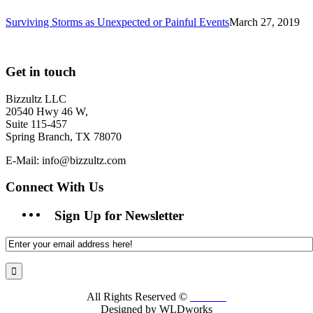
Surviving Storms as Unexpected or Painful Events
March 27, 2019
Get in touch
Bizzultz LLC
20540 Hwy 46 W,
Suite 115-457
Spring Branch, TX 78070
E-Mail: info@bizzultz.com
Connect With Us
Sign Up for Newsletter
All Rights Reserved ©
Bizzultz
Designed by WLDworks