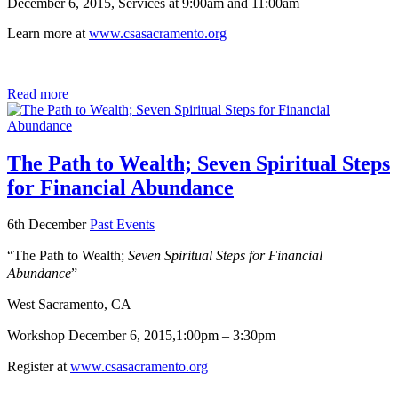
December 6, 2015, Services at 9:00am and 11:00am
Learn more at
www.csasacramento.org
Read more
The Path to Wealth; Seven Spiritual Steps
for Financial Abundance
6th December
Past Events
“The Path to Wealth;
Seven Spiritual Steps for Financial
Abundance
”
West Sacramento, CA
Workshop
December 6, 2015,
1:00pm – 3:30pm
Register at
www.csasacramento.org