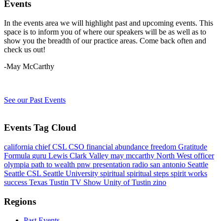
Events
In the events area we will highlight past and upcoming events. This
space is to inform you of where our speakers will be as well as to
show you the breadth of our practice areas. Come back often and
check us out!
-May McCarthy
See our Past Events
Events Tag Cloud
california
chief
CSL
CSO
financial abundance
freedom
Gratitude
Formula
guru
Lewis Clark Valley
may mccarthy
North West
officer
olympia
path to wealth
pnw
presentation
radio
san antonio
Seattle
Seattle CSL
Seattle University
spiritual
spiritual steps
spirit works
success
Texas
Tustin
TV Show
Unity of Tustin
zino
Regions
Past Events