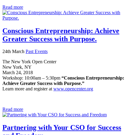
Read more
Conscious Entrepreneurship: Achieve
Greater Success with Purpose.
24th March
Past Events
The New York Open Center
New York, NY
March 24, 2018
Workshop: 10:00am – 5:30pm
“Conscious Entrepreneurship:
Achieve Greater Success with Purpose.”
Learn more and register at
www.opencenter.org
Read more
Partnering with Your CSO for Success