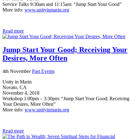
Service Talks 9:30am and 11:15am: “Jump Start Your Good”
More info:
www.unityinmarin.org
Read more
Jump Start Your Good; Receiving Your
Desires, More Often
4th November
Past Events
Unity in Marin
Novato, CA
November 4, 2018
Workshop 1:00pm – 3:30pm: “Jump Start Your Good; Receiving
Your Desires, More Often”
More info:
www.unityinmarin.org
Read more