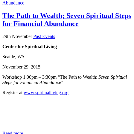
The Path to Wealth; Seven Spiritual Steps
for Financial Abundance
29th November
Past Events
Center for Spiritual Living
Seattle, WA
November 29, 2015
Workshop 1:00pm – 3:30pm “The Path to Wealth;
Seven Spiritual
Steps for Financial Abundance
”
Register at
www.spiritualliving.org
Read more