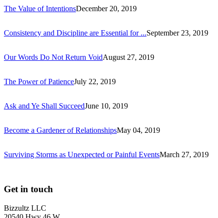
The Value of Intentions
December 20, 2019
Consistency and Discipline are Essential for ...
September 23, 2019
Our Words Do Not Return Void
August 27, 2019
The Power of Patience
July 22, 2019
Ask and Ye Shall Succeed
June 10, 2019
Become a Gardener of Relationships
May 04, 2019
Surviving Storms as Unexpected or Painful Events
March 27, 2019
Get in touch
Bizzultz LLC
20540 Hwy 46 W,