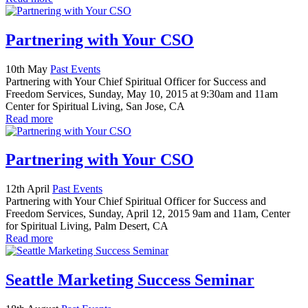
Partnering with Your CSO
10th May
Past Events
Partnering with Your Chief Spiritual Officer for Success and
Freedom Services, Sunday, May 10, 2015 at 9:30am and 11am
Center for Spiritual Living, San Jose, CA
Read more
Partnering with Your CSO
12th April
Past Events
Partnering with Your Chief Spiritual Officer for Success and
Freedom Services, Sunday, April 12, 2015 9am and 11am, Center
for Spiritual Living, Palm Desert, CA
Read more
Seattle Marketing Success Seminar