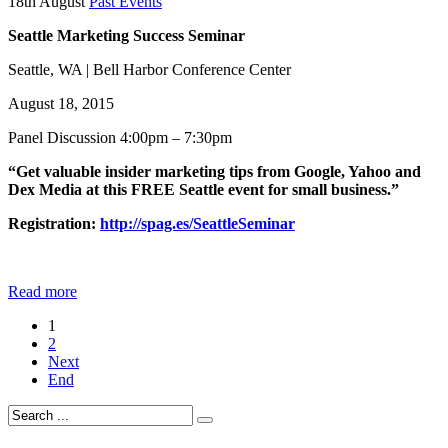
18th August
Past Events
Seattle Marketing Success Seminar
Seattle, WA | Bell Harbor Conference Center
August 18, 2015
Panel Discussion 4:00pm – 7:30pm
“Get valuable insider marketing tips from Google, Yahoo and
Dex Media at this FREE Seattle event for small business.”
Registration:
http://spag.es/SeattleSeminar
Read more
1
2
Next
End