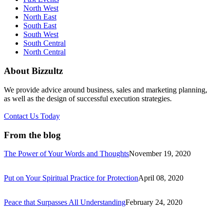
North West
North East
South East
South West
South Central
North Central
About Bizzultz
We provide advice around business, sales and marketing planning,
as well as the design of successful execution strategies.
Contact Us Today
From the blog
The Power of Your Words and Thoughts
November 19, 2020
Put on Your Spiritual Practice for Protection
April 08, 2020
Peace that Surpasses All Understanding
February 24, 2020