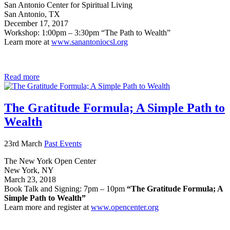
San Antonio Center for Spiritual Living
San Antonio, TX
December 17, 2017
Workshop: 1:00pm – 3:30pm “The Path to Wealth”
Learn more at
www.sanantoniocsl.org
Read more
The Gratitude Formula; A Simple Path to
Wealth
23rd March
Past Events
The New York Open Center
New York, NY
March 23, 2018
Book Talk and Signing: 7pm – 10pm
“The Gratitude Formula; A
Simple Path to Wealth”
Learn more and register at
www.opencenter.org