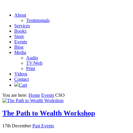
About
Testimonials
Services
Books
Store
Events
Blog
Media
Audio
TV/Web
Print
Videos
Contact
Cart
You are here:
Home
Events
CSO
The Path to Wealth Workshop
17th December
Past Events