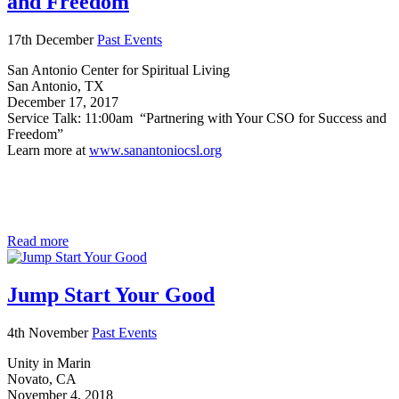
and Freedom
17th December
Past Events
San Antonio Center for Spiritual Living
San Antonio, TX
December 17, 2017
Service Talk: 11:00am “Partnering with Your CSO for Success and
Freedom”
Learn more at
www.sanantoniocsl.org
Read more
Jump Start Your Good
4th November
Past Events
Unity in Marin
Novato, CA
November 4, 2018