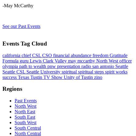
-May McCarthy
See our Past Events
Events Tag Cloud
california
chief
CSL
CSO
financial abundance
freedom
Gratitude
Formula
guru
Lewis Clark Valley
may mccarthy
North West
officer
olympia
path to wealth
pnw
presentation
radio
san antonio
Seattle
Seattle CSL
Seattle University
spiritual
spiritual steps
spirit works
success
Texas
Tustin
TV Show
Unity of Tustin
zino
Regions
Past Events
North West
North East
South East
South West
South Central
North Central