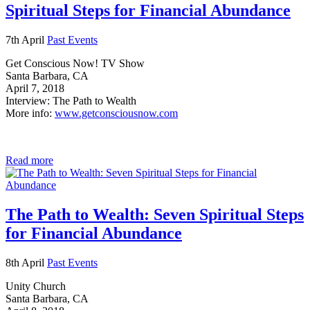
Spiritual Steps for Financial Abundance
7th April
Past Events
Get Conscious Now! TV Show
Santa Barbara, CA
April 7, 2018
Interview: The Path to Wealth
More info:
www.getconsciousnow.com
Read more
The Path to Wealth: Seven Spiritual Steps
for Financial Abundance
8th April
Past Events
Unity Church
Santa Barbara, CA