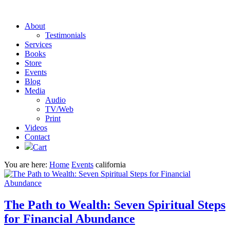
About
Testimonials
Services
Books
Store
Events
Blog
Media
Audio
TV/Web
Print
Videos
Contact
Cart
You are here:
Home
Events
california
The Path to Wealth: Seven Spiritual Steps
for Financial Abundance