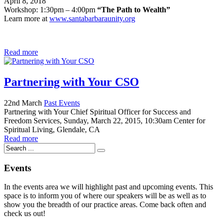
April 8, 2018
Workshop: 1:30pm – 4:00pm
“The Path to Wealth”
Learn more at
www.santabarbaraunity.org
Read more
Partnering with Your CSO
22nd March
Past Events
Partnering with Your Chief Spiritual Officer for Success and
Freedom Services, Sunday, March 22, 2015, 10:30am Center for
Spiritual Living, Glendale, CA
Read more
Events
In the events area we will highlight past and upcoming events. This
space is to inform you of where our speakers will be as well as to
show you the breadth of our practice areas. Come back often and
check us out!