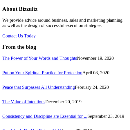
About Bizzultz
We provide advice around business, sales and marketing planning,
as well as the design of successful execution strategies.
Contact Us Today
From the blog
The Power of Your Words and Thoughts
November 19, 2020
Put on Your Spiritual Practice for Protection
April 08, 2020
Peace that Surpasses All Understanding
February 24, 2020
The Value of Intentions
December 20, 2019
Consistency and Discipline are Essential for ...
September 23, 2019