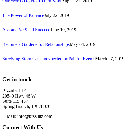
Our Words Do Not Return Void
August 27, 2019
The Power of Patience
July 22, 2019
Ask and Ye Shall Succeed
June 10, 2019
Become a Gardener of Relationships
May 04, 2019
Surviving Storms as Unexpected or Painful Events
March 27, 2019
Get in touch
Bizzultz LLC
20540 Hwy 46 W,
Suite 115-457
Spring Branch, TX 78070
E-Mail: info@bizzultz.com
Connect With Us