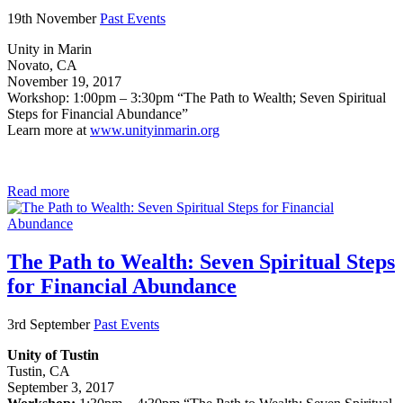
19th November
Past Events
Unity in Marin
Novato, CA
November 19, 2017
Workshop: 1:00pm – 3:30pm “The Path to Wealth; Seven Spiritual
Steps for Financial Abundance”
Learn more at
www.unityinmarin.org
Read more
The Path to Wealth: Seven Spiritual Steps
for Financial Abundance
3rd September
Past Events
Unity of Tustin
Tustin, CA
September 3, 2017