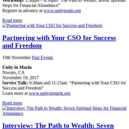
Workshop:
1:30pm – 4:30pm “The Path to Wealth; Seven Spiritual
Steps for Financial Abundance”
Register in advance at
www.unitytustin.org
Read more
Partnering with Your CSO for Success
and Freedom
19th November
Past Events
Unity in Marin
Novato, CA
November 19, 2017
Service Talk:
9:30am and 11:15am “Partnering with Your CSO for
Success and Freedom”
Learn more at
www.unityinmarin.org
Read more
Interview: The Path to Wealth: Seven