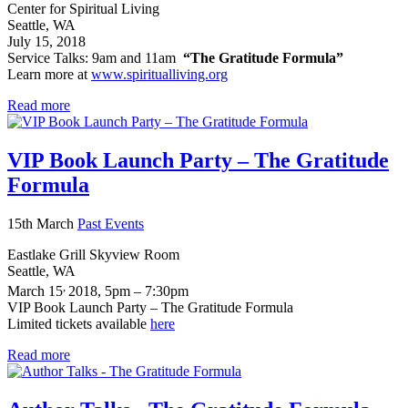
Center for Spiritual Living
Seattle, WA
July 15, 2018
Service Talks: 9am and 11am
“The Gratitude Formula”
Learn more at
www.spiritualliving.org
Read more
VIP Book Launch Party – The Gratitude
Formula
15th March
Past Events
Eastlake Grill Skyview Room
Seattle, WA
,
March 15
2018, 5pm – 7:30pm
VIP Book Launch Party – The Gratitude Formula
Limited tickets available
here
Read more