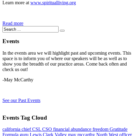
Learn more at
www.spiritualliving.org
Read more
Events
In the events area we will highlight past and upcoming events. This
space is to inform you of where our speakers will be as well as to
show you the breadth of our practice areas. Come back often and
check us out!
-May McCarthy
See our Past Events
Events Tag Cloud
california
chief
CSL
CSO
financial abundance
freedom
Gratitude
Formula
guru
Lewis Clark Valley
may mccarthy
North West
officer