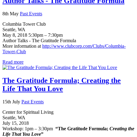
Author Talks - The Gratitude Formula
8th May
Past Events
Columbia Tower Club
Seattle, WA
May 8, 2018 5:30pm – 7:30pm
Author Talks - The Gratitude Formula
More information at
http://www.clubcorp.com/Clubs/Columbia-
Tower-Club
Read more
The Gratitude Formula; Creating the
Life That You Love
15th July
Past Events
Center for Spiritual Living
Seattle, WA
July 15, 2018
Workshop: 1pm – 3:30pm
“The Gratitude Formula;
Creating the
Life That You Love
”