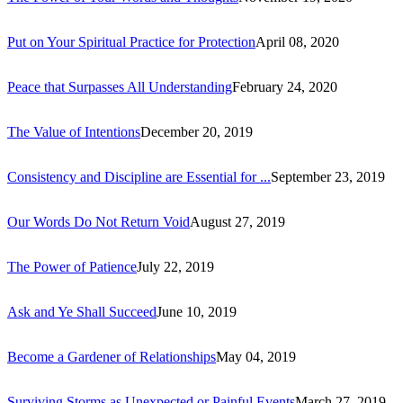
Put on Your Spiritual Practice for Protection
April 08, 2020
Peace that Surpasses All Understanding
February 24, 2020
The Value of Intentions
December 20, 2019
Consistency and Discipline are Essential for ...
September 23, 2019
Our Words Do Not Return Void
August 27, 2019
The Power of Patience
July 22, 2019
Ask and Ye Shall Succeed
June 10, 2019
Become a Gardener of Relationships
May 04, 2019
Surviving Storms as Unexpected or Painful Events
March 27, 2019