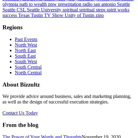
olympia
path to wealth
pnw
presentation
radio
san antonio
Seattle
Seattle CSL
Seattle University
spiritual
spiritual steps
spirit works
success
Texas
Tustin
TV Show
Unity of Tustin
zino
Regions
Past Events
North West
North East
South East
South West
South Central
North Central
About Bizzultz
We provide advice around business, sales and marketing planning,
as well as the design of successful execution strategies.
Contact Us Today
From the blog
The Power of Your Words and Thoughts
November 19, 2020