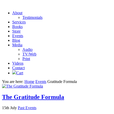
About
Testimonials
Services
Books
Store
Events
Blog
Media
Audio
TV/Web
Print
Videos
Contact
Cart
You are here:
Home
Events
Gratitude Formula
The Gratitude Formula
15th July
Past Events