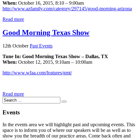
When:
October 16, 2015, 8:10 – 9:00am
http://www.azfamily.com/category/297145/good-morning-arizona
Read more
Good Morning Texas Show
12th October
Past Events
Tune In: Good Morning Texas Show – Dallas, TX
When:
October 12, 2015, 9:10am – 10:00am
http://www.wfaa.com/features/gmt/
Read more
Events
In the events area we will highlight past and upcoming events. This
space is to inform you of where our speakers will be as well as to
show you the breadth of our practice areas. Come back often and