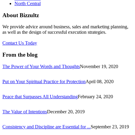
North Central
About Bizzultz
We provide advice around business, sales and marketing planning,
as well as the design of successful execution strategies.
Contact Us Today
From the blog
The Power of Your Words and Thoughts
November 19, 2020
Put on Your Spiritual Practice for Protection
April 08, 2020
Peace that Surpasses All Understanding
February 24, 2020
The Value of Intentions
December 20, 2019
Consistency and Discipline are Essential for ...
September 23, 2019