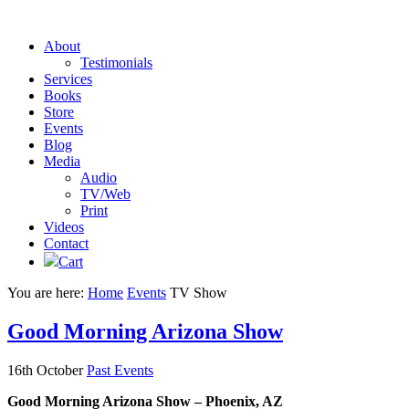
About
Testimonials
Services
Books
Store
Events
Blog
Media
Audio
TV/Web
Print
Videos
Contact
Cart
You are here:
Home
Events
TV Show
Good Morning Arizona Show
16th October
Past Events
Good Morning Arizona Show – Phoenix, AZ