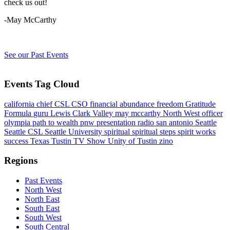
check us out!
-May McCarthy
See our Past Events
Events Tag Cloud
california
chief
CSL
CSO
financial abundance
freedom
Gratitude
Formula
guru
Lewis Clark Valley
may mccarthy
North West
officer
olympia
path to wealth
pnw
presentation
radio
san antonio
Seattle
Seattle CSL
Seattle University
spiritual
spiritual steps
spirit works
success
Texas
Tustin
TV Show
Unity of Tustin
zino
Regions
Past Events
North West
North East
South East
South West
South Central