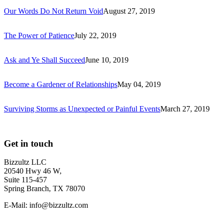
Our Words Do Not Return Void
August 27, 2019
The Power of Patience
July 22, 2019
Ask and Ye Shall Succeed
June 10, 2019
Become a Gardener of Relationships
May 04, 2019
Surviving Storms as Unexpected or Painful Events
March 27, 2019
Get in touch
Bizzultz LLC
20540 Hwy 46 W,
Suite 115-457
Spring Branch, TX 78070
E-Mail: info@bizzultz.com