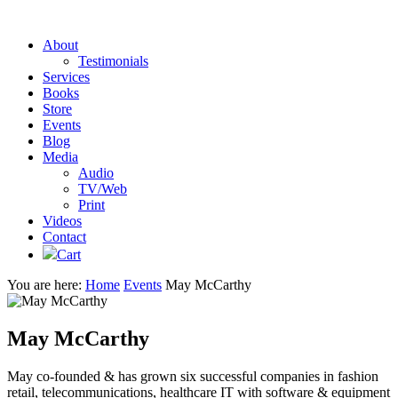
About
Testimonials
Services
Books
Store
Events
Blog
Media
Audio
TV/Web
Print
Videos
Contact
Cart
You are here:
Home
Events
May McCarthy
May McCarthy
May co-founded & has grown six successful companies in fashion
retail, telecommunications, healthcare IT with software & equipment