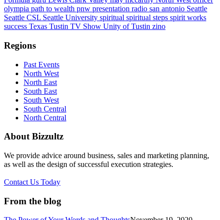
olympia
path to wealth
pnw
presentation
radio
san antonio
Seattle
Seattle CSL
Seattle University
spiritual
spiritual steps
spirit works
success
Texas
Tustin
TV Show
Unity of Tustin
zino
Regions
Past Events
North West
North East
South East
South West
South Central
North Central
About Bizzultz
We provide advice around business, sales and marketing planning,
as well as the design of successful execution strategies.
Contact Us Today
From the blog
The Power of Your Words and Thoughts
November 19, 2020