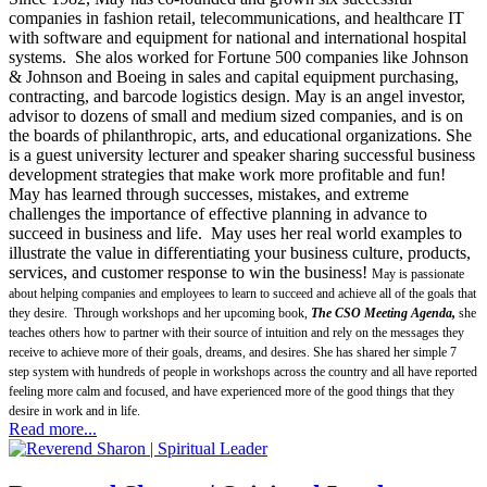
companies in fashion retail, telecommunications, and healthcare IT
with software and equipment for national and international hospital
systems. She alos worked for Fortune 500 companies like Johnson
& Johnson and Boeing in sales and capital equipment purchasing,
contracting, and barcode logistics design. May is an angel investor,
advisor to dozens of small and medium sized companies, and is on
the boards of philanthropic, arts, and educational organizations. She
is a guest university lecturer and speaker sharing successful business
development strategies that make work more profitable and fun!
May has learned through successes, mistakes, and extreme
challenges the importance of effective planning in advance to
succeed in business and life. May uses her real world examples to
illustrate the value in differentiating your business culture, products,
services, and customer response to win the business!
May is passionate
about helping companies and employees to learn to succeed and achieve all of the goals that
they desire. Through workshops and her upcoming book,
The CSO Meeting Agenda,
she
teaches others how to partner with their source of intuition and rely on the messages they
receive to achieve more of their goals, dreams, and desires. She has shared her simple 7
step system with hundreds of people in workshops across the country and all have reported
feeling more calm and focused, and have experienced more of the good things that they
desire in work and in life.
Read more...