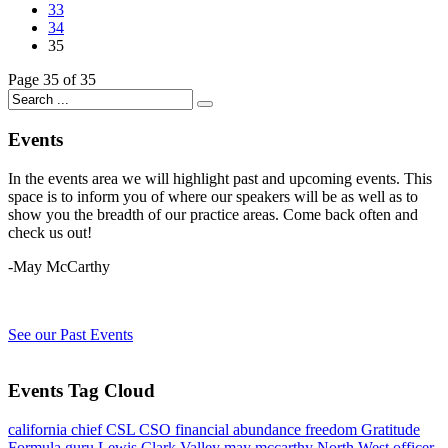
33
34
35
Page 35 of 35
Events
In the events area we will highlight past and upcoming events. This
space is to inform you of where our speakers will be as well as to
show you the breadth of our practice areas. Come back often and
check us out!
-May McCarthy
See our Past Events
Events Tag Cloud
california
chief
CSL
CSO
financial abundance
freedom
Gratitude
Formula
guru
Lewis Clark Valley
may mccarthy
North West
officer