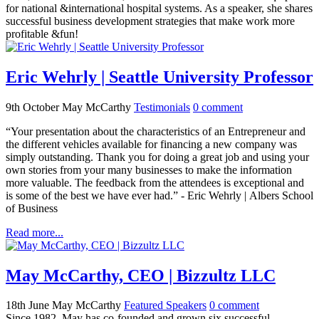
for national &international hospital systems. As a speaker, she shares
successful business development strategies that make work more
profitable &fun!
Eric Wehrly | Seattle University Professor
9th October
May McCarthy
Testimonials
0
comment
“Your presentation about the characteristics of an Entrepreneur and
the different vehicles available for financing a new company was
simply outstanding. Thank you for doing a great job and using your
own stories from your many businesses to make the information
more valuable. The feedback from the attendees is exceptional and
is some of the best we have ever had.” - Eric Wehrly | Albers School
of Business
Read more...
May McCarthy, CEO | Bizzultz LLC
18th June
May McCarthy
Featured Speakers
0
comment
Since 1982, May has co-founded and grown six successful