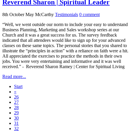
Reverend Sharon | Spiritual Leader
8th October
May McCarthy
Testimonials
0
comment
“Well, we went outside our norm to include your easy to understand
Business Planning, Marketing and Sales workshop series at our
Church and it was a great success for us. The survey feedback
indicated that all attendees would like to sign up for your advanced
classes on these same topics. The personal stories that you shared to
illustrate the “principles in action” with a reliance on faith were a hit.
All appreciated the exercises to practice the methods in their own
jobs. You were very entertaining and informative and it was well
received.” - Reverend Sharon Ramey | Center for Spiritual Living
Read more...
Start
«
26
27
28
29
30
31
32