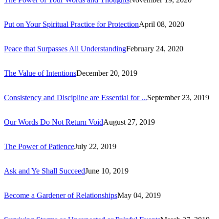
Put on Your Spiritual Practice for Protection
April 08, 2020
Peace that Surpasses All Understanding
February 24, 2020
The Value of Intentions
December 20, 2019
Consistency and Discipline are Essential for ...
September 23, 2019
Our Words Do Not Return Void
August 27, 2019
The Power of Patience
July 22, 2019
Ask and Ye Shall Succeed
June 10, 2019
Become a Gardener of Relationships
May 04, 2019